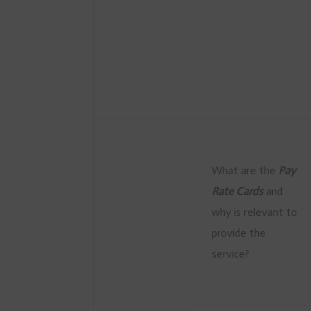
What are the
Pay
Rate Cards
and
why is relevant to
provide the
service?