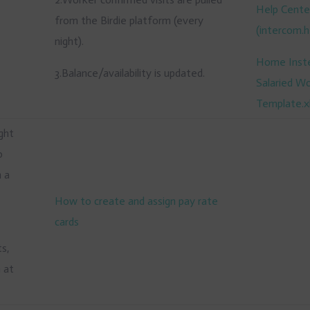
Help Cente
from the Birdie platform (every
(
intercom.h
night).
Home Inst
3.Balance/availability is updated.
Salaried W
Template.x
ight
o
n a
How to create and assign pay rate
cards
m
ts,
n at