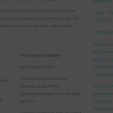
global.com)
lusive access to personalized content aimed at
Inbest – B
thoughtfully provided by our partner, Nudge. We
calculator
o bring your workers the most well-rounded
Home (clev
How to cre
Professional
For contingent workers
and invite
Hourly paid workers
Birdie | Bir
Center (
int
1.Worker’s basic data (name,
cally
surname, email, NIN) is
How to uplo
automatically pulled from the Birdie
and onboar
 a
platform.
documents 
Professional
2.Worker confirmed visits are pulled