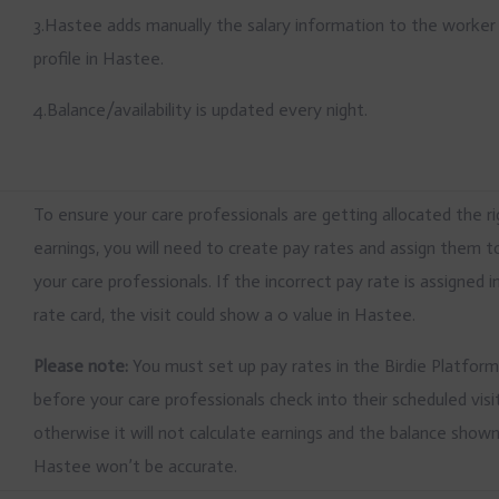
3.Hastee adds manually the salary information to the worker
profile in Hastee.
4.Balance/availability is updated every night.
To ensure your care professionals are getting allocated the r
earnings, you will need to create pay rates and assign them t
your care professionals. If the incorrect pay rate is assigned i
rate card, the visit could show a 0 value in Hastee.
Please note:
You must set up pay rates in the Birdie Platfor
before your care professionals check into their scheduled visi
otherwise it will not calculate earnings and the balance show
Hastee won’t be accurate.