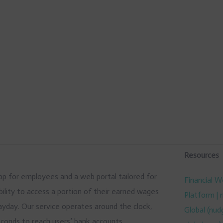
Resources
app for employees and a web portal tailored for
Financial W
ility to access a portion of their earned wages
Platform |
ayday. Our service operates around the clock,
Global (nud
seconds to reach users’ bank accounts.