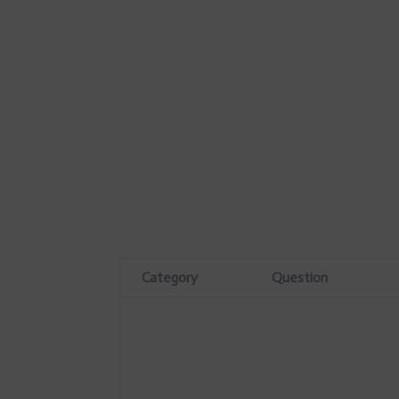
Category
Question