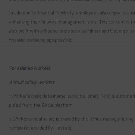
In addition to financial flexibility, employees also enjoy exc
enhancing their financial management skills. This content is 
also work with other partners such as Inbest and Clevergy t
financial wellbeing app possible!
For salaried workers
Annual salary workers
1.Worker’s basic data (name, surname, email, NIN) is automati
pulled from the Birdie platform.
2.Worker annual salary is shared by the office manager (using
template provided by Hastee).