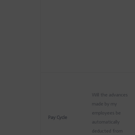
Will the advances
made by my
employees be
Pay Cycle
automatically
deducted from