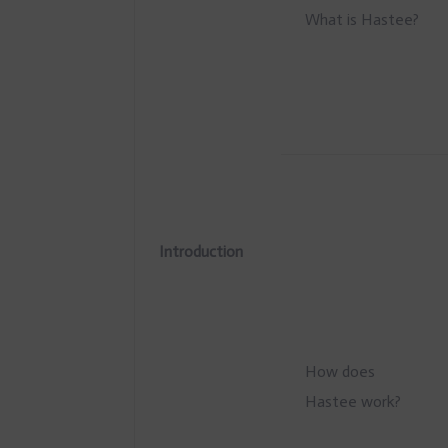
What is Hastee?
Introduction
How does
Hastee work?