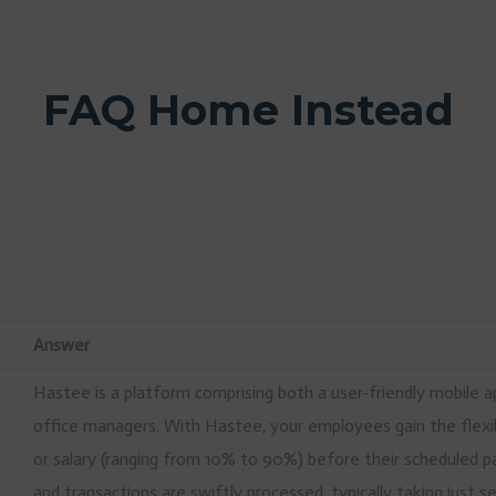
FAQ Home Instead
Answer
Hastee is a platform comprising both a user-friendly mobile 
office managers. With Hastee, your employees gain the flexib
or salary (ranging from 10% to 90%) before their scheduled p
and transactions are swiftly processed, typically taking just 