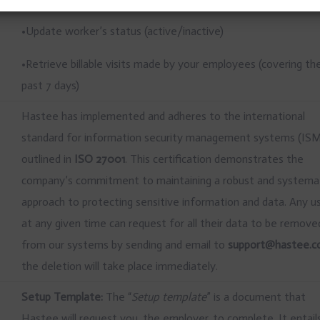
•Update worker’s status (active/inactive)
•Retrieve billable visits made by your employees (covering th
past 7 days)
Hastee has implemented and adheres to the international
standard for information security management systems (IS
outlined in
ISO 27001
. This certification demonstrates the
company’s commitment to maintaining a robust and systema
approach to protecting sensitive information and data. Any u
at any given time can request for all their data to be remove
from our systems by sending and email to
support@hastee.
the deletion will take place immediately.
Setup Template:
The “
Setup template
” is a document that
Hastee will request you, the employer, to complete. It entail