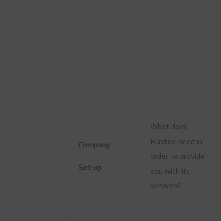
What does
Hastee need in
Company
order to provide
Set-up
you with its
services?