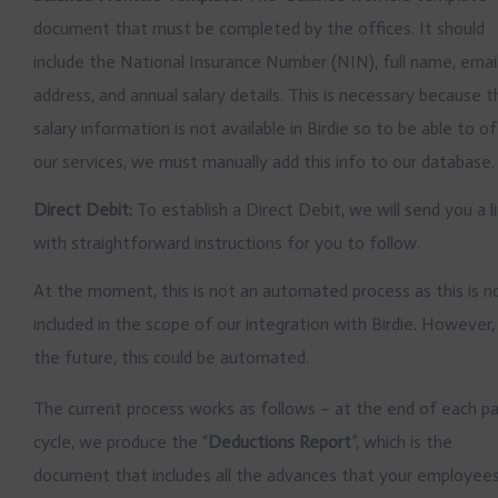
document that must be completed by the offices. It should
include the National Insurance Number (NIN), full name, emai
address, and annual salary details. This is necessary because 
salary information is not available in Birdie so to be able to o
our services, we must manually add this info to our database.
Direct Debit:
To establish a Direct Debit, we will send you a l
with straightforward instructions for you to follow.
At the moment, this is not an automated process as this is n
included in the scope of our integration with Birdie. However, 
the future, this could be automated.
The current process works as follows – at the end of each p
cycle, we produce the “
Deductions Report
”, which is the
document that includes all the advances that your employee