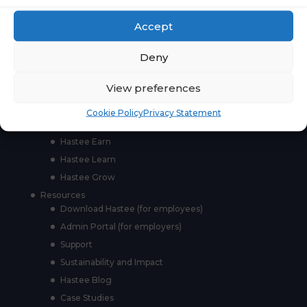
Accept
Páginas
Deny
For whom
Employers
View preferences
Employees
Partners
Cookie Policy
Privacy Statement
Products
Hastee Earn
Hastee Learn
Hastee Grow
Resources
Download Hastee (for employees)
Admin Portal (for employers)
Support
Sustainability and Impact
Hastee Blog
Case Studies