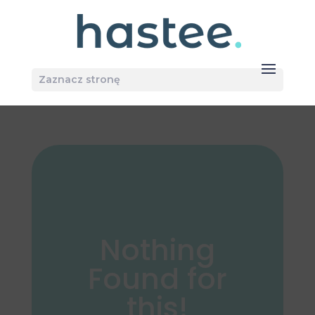
Zaznacz stronę
Nothing
Found for
this!