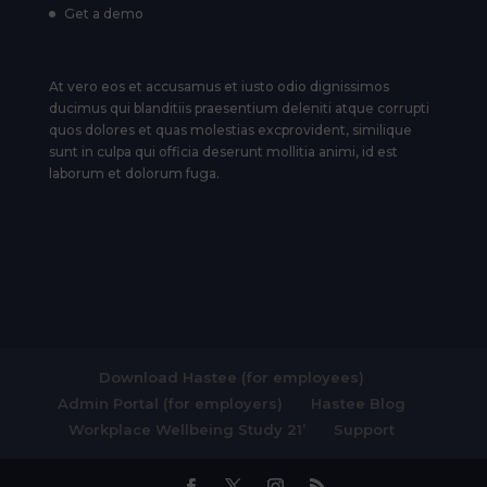
Get a demo
At vero eos et accusamus et iusto odio dignissimos
ducimus qui blanditiis praesentium deleniti atque corrupti
quos dolores et quas molestias excprovident, similique
sunt in culpa qui officia deserunt mollitia animi, id est
laborum et dolorum fuga.
Download Hastee (for employees)
Admin Portal (for employers)
Hastee Blog
Workplace Wellbeing Study 21’
Support