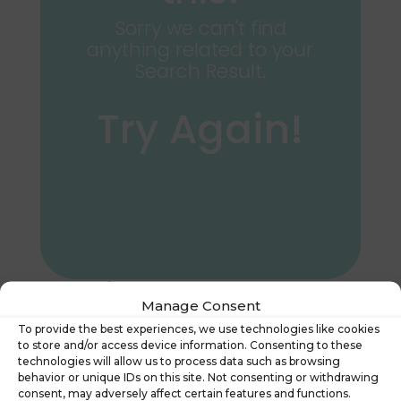
Sorry we can't find
anything related to your
Search Result.
Try Again!
Search
Manage Consent
To provide the best experiences, we use technologies like cookies
to store and/or access device information. Consenting to these
technologies will allow us to process data such as browsing
behavior or unique IDs on this site. Not consenting or withdrawing
consent, may adversely affect certain features and functions.