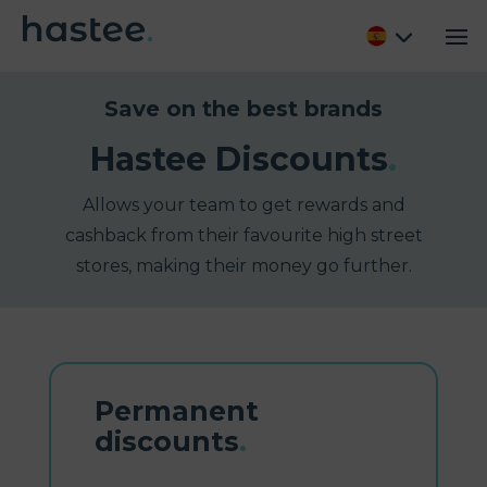
Save on the best brands
Hastee Discounts
.
Allows your team to get rewards and
cashback from their favourite high street
stores, making their money go further.
Permanent
discounts
.