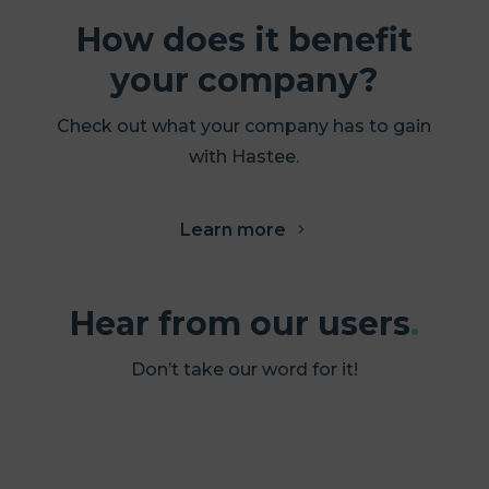
How does it benefit
your company?
Check out what your company has to gain
with Hastee.
Learn more
Hear from our users
.
Don’t take our word for it!