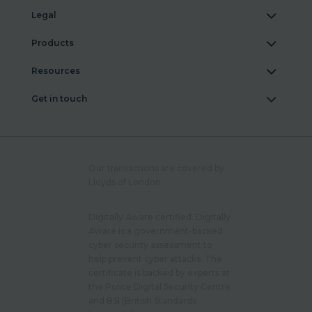
Legal
Products
Resources
Get in touch
Our transactions are covered by
Lloyds of London.
Digitally Aware certified. Digitally
Aware is a government-backed
cyber security assessment to
help prevent cyber attacks. The
certificate is backed by experts at
the Police Digital Security Centre
and BSI (British Standards