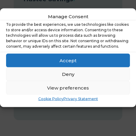
The smart way to save
Manage Consent
Allows your team to start saving
To provide the best experiences, we use technologies like cookies
to store and/or access device information. Consenting to these
their money the moment they earn it,
technologies will allow us to process data such as browsing
with savings goals to help make their
behavior or unique IDs on this site. Not consenting or withdrawing
consent, may adversely affect certain features and functions.
money go further.
Accept
Learn more
Deny
View preferences
Cookie Policy
Privacy Statement