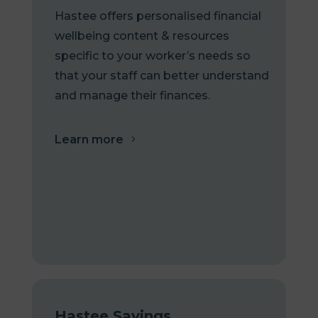
Hastee offers personalised financial
wellbeing content & resources
specific to your worker’s needs so
that your staff can better understand
and manage their finances.
Learn more
Hastee Savings
.