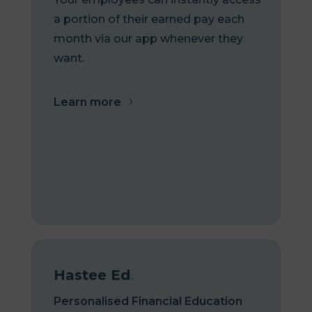
a portion of their earned pay each
month via our app whenever they
want.
Learn more
Hastee Ed
.
Personalised Financial Education