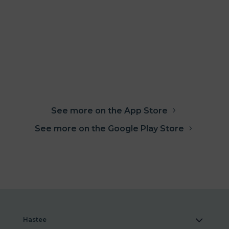
See more on the App Store
See more on the Google Play Store
Hastee