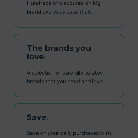
Hundreds of discounts on big
brand everyday essentials.
The brands you
love
.
A selection of carefully curated
brands that you need and love.
Save
.
Save on your daily purchases with