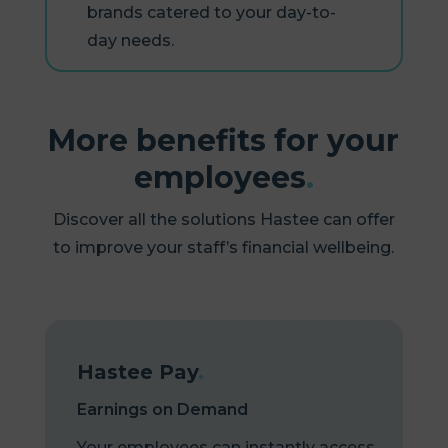
brands catered to your day-to-
day needs.
More benefits for your
employees
.
Discover all the solutions Hastee can offer
to improve your staff’s financial wellbeing.
Hastee Pay
.
Earnings on Demand
Your employees can instantly access