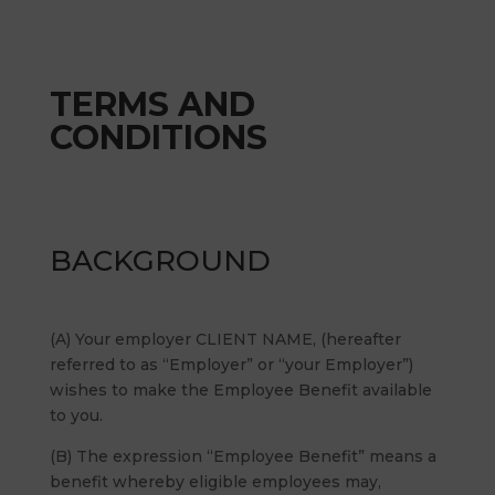
TERMS AND
CONDITIONS
BACKGROUND
(A) Your employer CLIENT NAME, (hereafter
referred to as “Employer” or “your Employer”)
wishes to make the Employee Benefit available
to you.
(B) The expression “Employee Benefit” means a
benefit whereby eligible employees may,