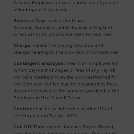
Salaried Employee) or your hourly rate (if you are
a Contingent Employee).
Business Day:
a day other than a
Saturday, Sunday or public holiday in England
when banks in London are open for business.
Charge:
means the pricing structure and
charges relating to the provision of Withdrawals.
Contingent Employee:
means an Employee for
whom payment of wages or fees in any Payroll
Period is contingent on the work performed for
the Employer (which may be measured by hour,
day or otherwise) or the services provided to the
Employer in that Payroll Period.
Control:
shall be as defined in section 1124 of
the Corporation Tax Act 2010.
Cut-Off Time:
means, for each Payroll Period,
the latest time and date on which a Registered