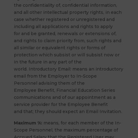
the confidentiality of, confidential information,
and all other intellectual property rights, in each
case whether registered or unregistered and
including all applications and rights to apply
for and be granted, renewals or extensions of,
and rights to claim priority from, such rights and
all similar or equivalent rights or forms of
protection which subsist or will subsist now or
in the future in any part of the
world. Introductory Email: means an introductory
email from the Employer to In-Scope
Personnel advising them of the
Employee Benefit, Financial Education Series
communications and of our appointment as a
service provider for the Employee Benefit
and that; they should expect an Email Invitation.
Maximum %:
means, for each member of the In-
Scope Personnel, the maximum percentage of
Accrued Salary that the Registered User may