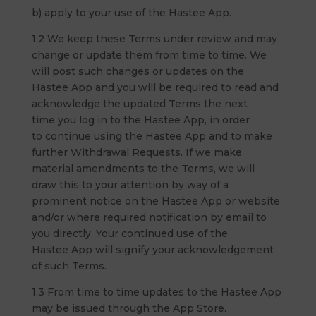
b) apply to your use of the Hastee App.
1.2 We keep these Terms under review and may
change or update them from time to time. We
will post such changes or updates on the
Hastee App and you will be required to read and
acknowledge the updated Terms the next
time you log in to the Hastee App, in order
to continue using the Hastee App and to make
further Withdrawal Requests. If we make
material amendments to the Terms, we will
draw this to your attention by way of a
prominent notice on the Hastee App or website
and/or where required notification by email to
you directly. Your continued use of the
Hastee App will signify your acknowledgement
of such Terms.
1.3 From time to time updates to the Hastee App
may be issued through the App Store.