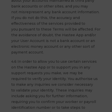
about your accounts maintained at third party
bank accounts or other sites, and you may
not misrepresent any bank account information.
If you do not do this, the accuracy and
effectiveness of the services provided to
you pursuant to these Terms will be affected. For
the avoidance of doubt, the Hastee App and/or
your User Account is not a bank account or an
electronic money account or any other sort of
payment account.
4.6 In order to allow you to use certain services
on the Hastee App or to support you in any
support requests you make, we may be
required to verify your identity. You authorise us
to make any inquiries we consider necessary
to validate your identity. These inquiries may
include asking you for further information,
requiring you to confirm your worker or payroll
identification number or to take steps to