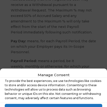
receive as a Withdrawal pursuant to a
Withdrawal Request. The Maximum % may not
exceed 50% of Accrued Salary and any
amendment to the Maximum % will only take
effect from the start of the next Payroll
Period immediately following such notification.
Pay Day:
means, for each Payroll Period, the date
on which your Employer pays its In-Scope
Personnel.
Payroll Period:
means a period, be it
weekly, monthly or otherwise, for which your
Employer calculates and processes
Manage Consent
the salaries, wages or other applicable amounts
To provide the best experiences, we use technologies like cookies
to be paid to its In-Scope Personnel.
to store and/or access device information. Consenting to these
technologies will allow us to process data such as browsing
Personal Data:
has the meaning given to that
behavior or unique IDs on this site. Not consenting or withdrawing
term in the Data Protection Laws.
consent, may adversely affect certain features and functions.
Processor:
means a processor as defined in the