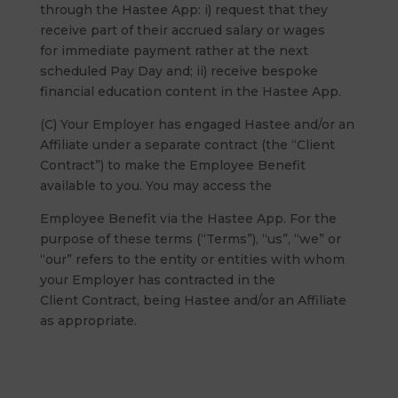
through the Hastee App: i) request that they
receive part of their accrued salary or wages
for immediate payment rather at the next
scheduled Pay Day and; ii) receive bespoke
financial education content in the Hastee App.
(C) Your Employer has engaged Hastee and/or an
Affiliate under a separate contract (the “Client
Contract”) to make the Employee Benefit
available to you. You may access the
Employee Benefit via the Hastee App. For the
purpose of these terms (“Terms”), “us”, “we” or
“our” refers to the entity or entities with whom
your Employer has contracted in the
Client Contract, being Hastee and/or an Affiliate
as appropriate.