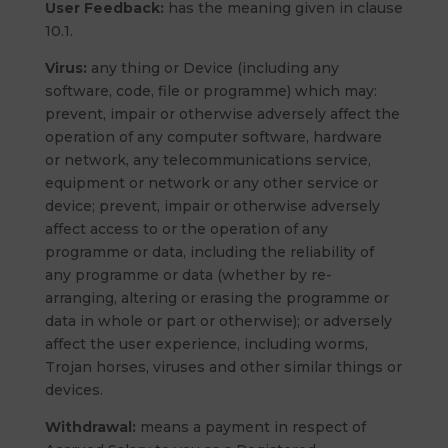
User Feedback:
has the meaning given in clause
10.1.
Virus:
any thing or Device (including any
software, code, file or programme) which may:
prevent, impair or otherwise adversely affect the
operation of any computer software, hardware
or network, any telecommunications service,
equipment or network or any other service or
device; prevent, impair or otherwise adversely
affect access to or the operation of any
programme or data, including the reliability of
any programme or data (whether by re-
arranging, altering or erasing the programme or
data in whole or part or otherwise); or adversely
affect the user experience, including worms,
Trojan horses, viruses and other similar things or
devices.
Withdrawal:
means a payment in respect of