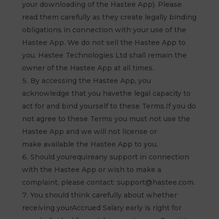
your downloading of the Hastee App). Please
read them carefully as they create legally binding
obligations in connection with your use of the
Hastee App. We do not sell the Hastee App to
you. Hastee Technologies Ltd shall remain the
owner of the Hastee App at all times.
By accessing the Hastee App, you
acknowledge that you havethe legal capacity to
act for and bind yourself to these Terms.If you do
not agree to these Terms you must not use the
Hastee App and we will not license or
make available the Hastee App to you.
Should yourequireany support in connection
with the Hastee App or wish to make a
complaint, please contact: support@hastee.com.
You should think carefully about whether
receiving yourAccrued Salary early is right for