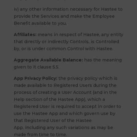
iv) any other information necessary for Hastee to
provide the Services and make the Employee
Benefit available to you.
Affiliates:
means in respect of Hastee, any entity
that directly or indirectly Controls, is Controlled
by, or is under common Control with Hastee.
Aggregate Available Balance:
has the meaning
given to it clause 5.5.
App Privacy Policy:
the privacy policy which is
made available to Registered Users during the
process of creating a User Account (and in the
Help section of the Hastee App), which a
Registered User is required to accept in order to
use the Hastee App and which govern use by
that Registered User of the Hastee
App, including any such variations as may be
made from time to time.