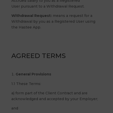
Accrued Salary to you as a Registered
User pursuant to a Withdrawal Request.
Withdrawal Request:
means a request for a
Withdrawal by you as a Registered User using
the Hastee App.
AGREED TERMS
General Provisions
1.1 These Terms:
a) form part of the Client Contract and are
acknowledged and accepted by your Employer;
and