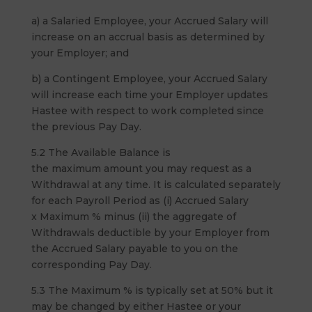
a) a Salaried Employee, your Accrued Salary will
increase on an accrual basis as determined by
your Employer; and
b) a Contingent Employee, your Accrued Salary
will increase each time your Employer updates
Hastee with respect to work completed since
the previous Pay Day.
5.2 The Available Balance is
the maximum amount you may request as a
Withdrawal at any time. It is calculated separately
for each Payroll Period as (i) Accrued Salary
x Maximum % minus (ii) the aggregate of
Withdrawals deductible by your Employer from
the Accrued Salary payable to you on the
corresponding Pay Day.
5.3 The Maximum % is typically set at 50% but it
may be changed by either Hastee or your