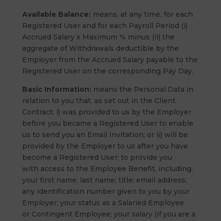
Available Balance:
means, at any time, for each
Registered User and for each Payroll Period (i)
Accrued Salary x Maximum % minus (ii) the
aggregate of Withdrawals deductible by the
Employer from the Accrued Salary payable to the
Registered User on the corresponding Pay Day.
Basic Information:
means the Personal Data in
relation to you that, as set out in the Client
Contract: i) was provided to us by the Employer
before you became a Registered User to enable
us to send you an Email Invitation; or ii) will be
provided by the Employer to us after you have
become a Registered User; to provide you
with access to the Employee Benefit, including:
your first name; last name; title; email address;
any identification number given to you by your
Employer; your status as a Salaried Employee
or Contingent Employee; your salary (if you are a