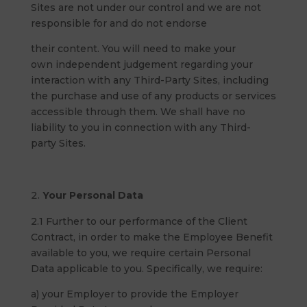
Sites are not under our control and we are not
responsible for and do not endorse
their content. You will need to make your
own independent judgement regarding your
interaction with any Third-Party Sites, including
the purchase and use of any products or services
accessible through them. We shall have no
liability to you in connection with any Third-
party Sites.
Your Personal Data
2.1 Further to our performance of the Client
Contract, in order to make the Employee Benefit
available to you, we require certain Personal
Data applicable to you. Specifically, we require:
a) your Employer to provide the Employer