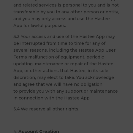
and related services is personal to you and is not
transferable by you to any other person or entity,
and you may only access and use the Hastee
App for lawful purposes.
3.3 Your access and use of the Hastee App may
be interrupted from time to time for any of
several reasons, including the Hastee App User
Terms malfunction of equipment, periodic
updating, maintenance or repair of the Hastee
App, or other actions that Hastee, in its sole
discretion, may elect to take. You acknowledge
and agree that we will have no obligation
to provide you with any support or maintenance
in connection with the Hastee App.
3.4 We reserve all other rights.
Account Creation