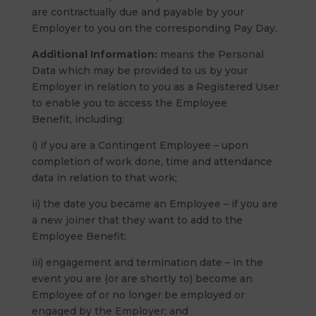
are contractually due and payable by your
Employer to you on the corresponding Pay Day.
Additional Information:
means the Personal
Data which may be provided to us by your
Employer in relation to you as a Registered User
to enable you to access the Employee
Benefit, including:
i) if you are a Contingent Employee – upon
completion of work done, time and attendance
data in relation to that work;
ii) the date you became an Employee – if you are
a new joiner that they want to add to the
Employee Benefit;
iii) engagement and termination date – in the
event you are (or are shortly to) become an
Employee of or no longer be employed or
engaged by the Employer; and