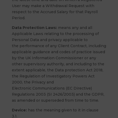
User may make a Withdrawal Request with
respect to the Accrued Salary for that Payroll
Period.
Data Protection Laws:
means any and all
Applicable Laws relating to the processing of
Personal Data and privacy applicable to
the performance of any Client Contract, including
applicable guidance and codes of practice issued
by the UK Information Commissioner or any
other supervisory authority, and including to the
extent applicable, the Data protection Act 2018,
the Regulation of Investigatory Powers Act
2000, the Privacy and
Electronic Communications (EC Directive)
Regulations 2003 (SI 2426/2003) and the GDPR,
as amended or superseded from time to time.
Device:
has the meaning given to it in clause
3.1.