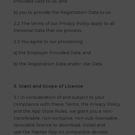
Provided Data to us; and
b) you to provide the Registration Data to us.
2.2 The terms of our Privacy Policy apply to all
Personal Data that we process.
2.3 You agree to our processing:
a) the Employer Provided Data; and
b) the Registration Data and/or Use Data.
3. Grant and Scope of Licence
3.1 In consideration of and subject to your
compliance with these Terms, the Privacy Policy
and the App Store Rules, we grant you a non-
transferable, non-exclusive, non-sub-licensable,
revocable licence to download, install and
use the Hastee App on compatible devices