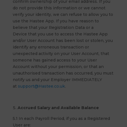
confirm ownership of your email address. If you
do not provide this information or we cannot
verify your identity, we can refuse to allow you to
use the Hastee App. If you have reason to
believe that your Registration Data or a
Device that you use to access the Hastee App
and/or User Account has been lost or stolen, you
identify any erroneous transaction or
unexpected activity on your User Account, that
someone has gained access to your User
Account without your permission, or that an
unauthorised transaction has occurred, you must
notify us and your Employer IMMEDIATELY
at
support@Hastee.co.uk
.
Accrued Salary and Available Balance
5.1 In each Payroll Period, if you as a Registered
User are: