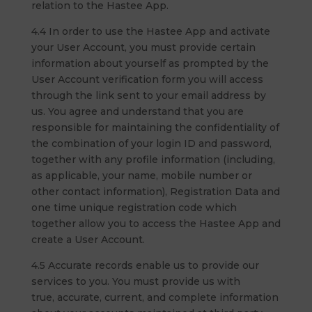
relation to the Hastee App.
4.4 In order to use the Hastee App and activate
your User Account, you must provide certain
information about yourself as prompted by the
User Account verification form you will access
through the link sent to your email address by
us. You agree and understand that you are
responsible for maintaining the confidentiality of
the combination of your login ID and password,
together with any profile information (including,
as applicable, your name, mobile number or
other contact information), Registration Data and
one time unique registration code which
together allow you to access the Hastee App and
create a User Account.
4.5 Accurate records enable us to provide our
services to you. You must provide us with
true, accurate, current, and complete information