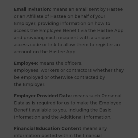
Email Invitation:
means an email sent by Hastee
or an Affiliate of Hastee on behalf of your
Employer, providing information on how to
access the Employee Benefit via the Hastee App
and providing each recipient with a unique
access code or link to allow them to register an
account on the Hastee App.
Employee:
means the officers,
employees, workers or contractors whether they
be employed or otherwise contracted by
the Employer.
Employer Provided Data:
means such Personal
Data as is required for us to make the Employee
Benefit available to you, including the Basic
Information and the Additional Information.
Financial Education Content
means any
information posted within the financial