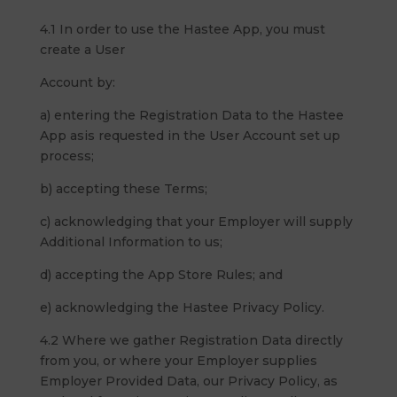
4.1 In order to use the Hastee App, you must
create a User
Account by:
a) entering the Registration Data to the Hastee
App asis requested in the User Account set up
process;
b) accepting these Terms;
c) acknowledging that your Employer will supply
Additional Information to us;
d) accepting the App Store Rules; and
e) acknowledging the Hastee Privacy Policy.
4.2 Where we gather Registration Data directly
from you, or where your Employer supplies
Employer Provided Data, our Privacy Policy, as