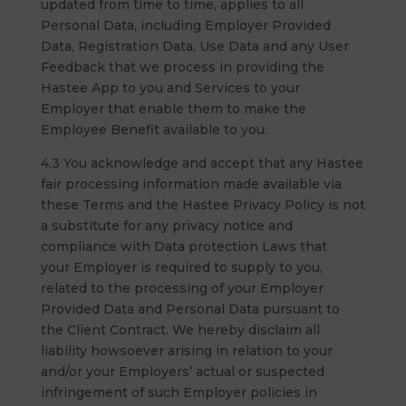
updated from time to time, applies to all
Personal Data, including Employer Provided
Data, Registration Data, Use Data and any User
Feedback that we process in providing the
Hastee App to you and Services to your
Employer that enable them to make the
Employee Benefit available to you.
4.3 You acknowledge and accept that any Hastee
fair processing information made available via
these Terms and the Hastee Privacy Policy is not
a substitute for any privacy notice and
compliance with Data protection Laws that
your Employer is required to supply to you,
related to the processing of your Employer
Provided Data and Personal Data pursuant to
the Client Contract. We hereby disclaim all
liability howsoever arising in relation to your
and/or your Employers’ actual or suspected
infringement of such Employer policies in