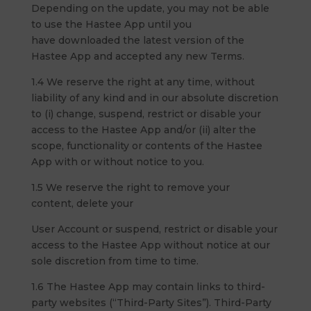
Depending on the update, you may not be able
to use the Hastee App until you
have downloaded the latest version of the
Hastee App and accepted any new Terms.
1.4 We reserve the right at any time, without
liability of any kind and in our absolute discretion
to (i) change, suspend, restrict or disable your
access to the Hastee App and/or (ii) alter the
scope, functionality or contents of the Hastee
App with or without notice to you.
1.5 We reserve the right to remove your
content, delete your
User Account or suspend, restrict or disable your
access to the Hastee App without notice at our
sole discretion from time to time.
1.6 The Hastee App may contain links to third-
party websites (“Third-Party Sites”). Third-Party