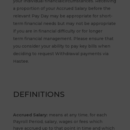
your individual financialcircumstances. Receiving
a proportion of your Accrued Salary before the
relevant Pay Day may be appropriate for short-
term financial needs but may not be appropriate
if you are in financial difficulty or for longer
term financial management. Please ensure that
you consider your ability to pay key bills when
deciding to request Withdrawal payments via
Hastee.
DEFINITIONS
Accrued Salary:
means at any time, for each
Payroll Period, salary, wages or fees which
have accrued up to that point in time and which