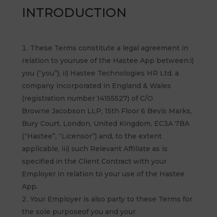
INTRODUCTION
These Terms constitute a legal agreement in
relation to youruse of the Hastee App between:i)
you (“you”); ii) Hastee Technologies HR Ltd, a
company incorporated in England & Wales
(registration number 14155527) of C/O
Browne Jacobson LLP, 15th Floor 6 Bevis Marks,
Bury Court, London, United Kingdom, EC3A 7BA
(“Hastee”, “Licensor”) and, to the extent
applicable, iii) such Relevant Affiliate as is
specified in the Client Contract with your
Employer in relation to your use of the Hastee
App.
Your Employer is also party to these Terms for
the sole purposeof you and your