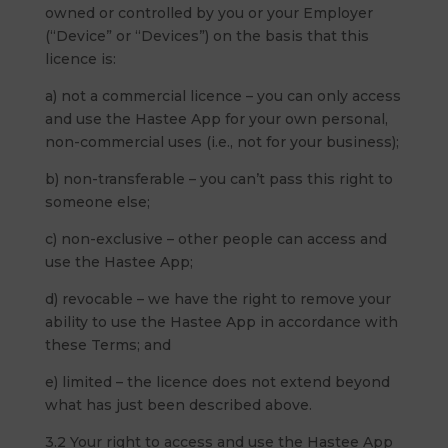
owned or controlled by you or your Employer
(“Device” or “Devices”) on the basis that this
licence is:
a) not a commercial licence – you can only access
and use the Hastee App for your own personal,
non-commercial uses (i.e., not for your business);
b) non-transferable – you can’t pass this right to
someone else;
c) non-exclusive – other people can access and
use the Hastee App;
d) revocable – we have the right to remove your
ability to use the Hastee App in accordance with
these Terms; and
e) limited – the licence does not extend beyond
what has just been described above.
3.2 Your right to access and use the Hastee App