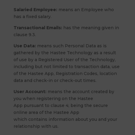
Salaried Employee:
means an Employee who
has a fixed salary.
Transactional Emails:
has the meaning given in
clause 9.3.
Use Data:
means such Personal Data as is
gathered by the Hastee Technology as a result
of use by a Registered User of the Technology,
including but not limited to transaction data, use
of the Hastee App, Registration Codes, location
data and check-in or check-out times.
User Account:
means the account created by
you when registering on the Hastee
App pursuant to clause 4; being the secure
online area of the Hastee App
which contains information about you and your
relationship with us.