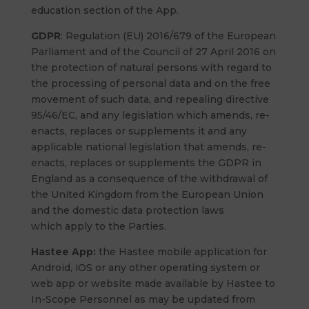
education section of the App.
GDPR
: Regulation (EU) 2016/679 of the European
Parliament and of the Council of 27 April 2016 on
the protection of natural persons with regard to
the processing of personal data and on the free
movement of such data, and repealing directive
95/46/EC, and any legislation which amends, re-
enacts, replaces or supplements it and any
applicable national legislation that amends, re-
enacts, replaces or supplements the GDPR in
England as a consequence of the withdrawal of
the United Kingdom from the European Union
and the domestic data protection laws
which apply to the Parties.
Hastee App:
the Hastee mobile application for
Android, iOS or any other operating system or
web app or website made available by Hastee to
In-Scope Personnel as may be updated from