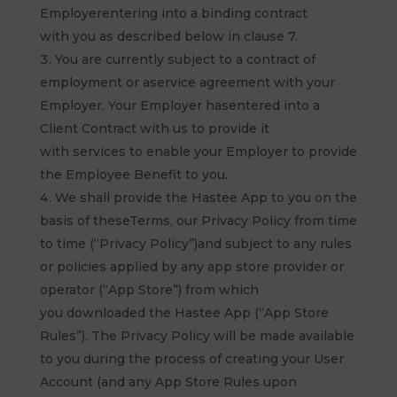
Employerentering into a binding contract
with you as described below in clause 7.
You are currently subject to a contract of
employment or aservice agreement with your
Employer. Your Employer hasentered into a
Client Contract with us to provide it
with services to enable your Employer to provide
the Employee Benefit to you.
We shall provide the Hastee App to you on the
basis of theseTerms, our Privacy Policy from time
to time (“Privacy Policy”)and subject to any rules
or policies applied by any app store provider or
operator (“App Store”) from which
you downloaded the Hastee App (“App Store
Rules”). The Privacy Policy will be made available
to you during the process of creating your User
Account (and any App Store Rules upon