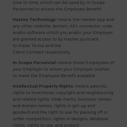
time to time, which can be used by In-Scope
Personnel to access the Employee Benefit.
Hastee Technology:
means the Hastee App and
any other website, domain, API, connector, code,
and/or software which you and/or your Employer
are granted access to by Hastee pursuant
to these Terms and the
Client Contract respectively.
In-Scope Personnel:
means those Employees of
your Employer to whom your Employer wishes
to make the Employee Benefit available.
Intellectual Property Rights:
means patents,
rights to inventions, copyright and neighbouring
and related rights, trade marks, business names
and domain names, rights in get-up and
goodwill and the right to sue for passing off or
unfair competition, rights in designs, database
rights, rights to use, and protect