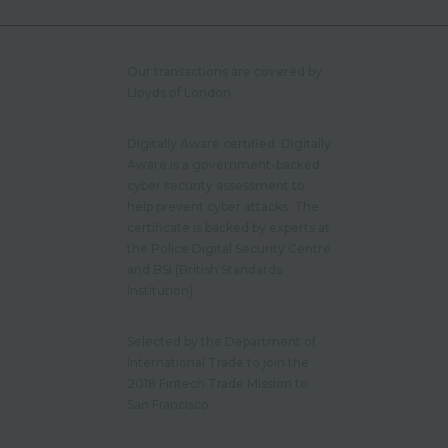
Our transactions are covered by
Lloyds of London.
Digitally Aware certified. Digitally
Aware is a government-backed
cyber security assessment to
help prevent cyber attacks. The
certificate is backed by experts at
the Police Digital Security Centre
and BSI (British Standards
Institution).
Selected by the Department of
International Trade to join the
2018 Fintech Trade Mission to
San Francisco.