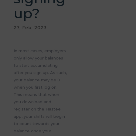
up?
27, Feb, 2023
In most cases, employers
only allow your balances
to start accumulating
after you sign up. As such,
your balance may be 0
when you first log on.
This means that when
you download and
register on the Hastee
app, your shifts will begin
to count towards your
balance once your