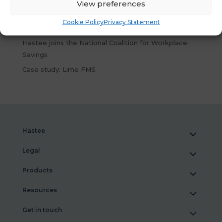
Wellbeing Tools
View preferences
What Our New Research Reveals About Financial
Cookie Policy
Privacy Statement
Wellbeing at Work
Hastee joins the National Coalition for Workplace
Savings
Case study: Lime FMS
Hastee
Legal
Products
Resources
Get in touch