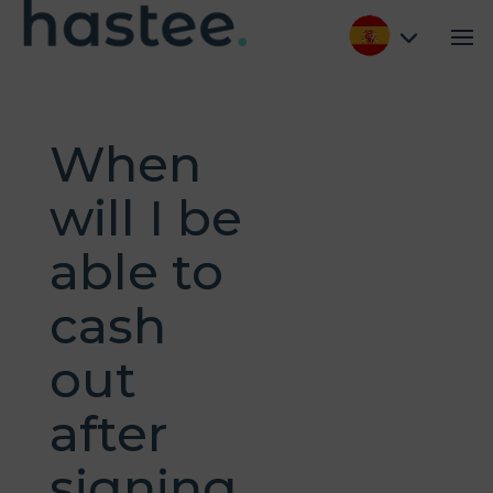
When
will I be
able to
cash
out
after
signing