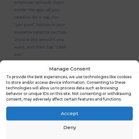
employer uploads them.
Inside the app, all you
need to do is tap the
“get paid” button in your
available balance section,
choose the amount you
want, and then tap “cash
out.”
Search
Manage Consent
To provide the best experiences, we use technologies like cookies
to store and/or access device information. Consenting to these
technologies will allow us to process data such as browsing
behavior or unique IDs on this site. Not consenting or withdrawing
consent, may adversely affect certain features and functions.
Recent Posts
Accept
Financial Wellbeing Summit 2026: Shaping
Tomorrow’s Workplace
Deny
What People Really Told Us About Financial