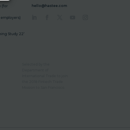
hello@hastee.com
(for
r employers)
ing Study 22’
Selected by the
Department of
International Trade to join
the 2018 Fintech Trade
Mission to San Francisco.