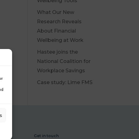
Wellbeing Tools
What Our New
Research Reveals
About Financial
Wellbeing at Work
Hastee joins the
National Coalition for
Workplace Savings
ow
Case study: Lime FMS
nd
s
Get in touch