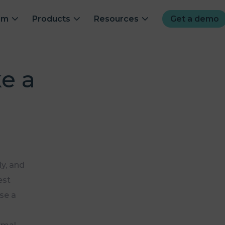
om
Products
Resources
Get a demo
e a
y, and
est
ise a