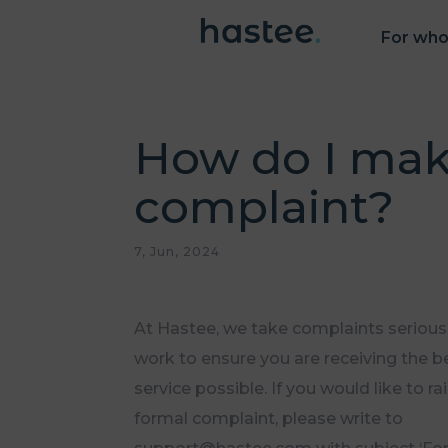
For wh
How do I mak
complaint?
7, Jun, 2024
At Hastee, we take complaints seriousl
work to ensure you are receiving the b
service possible. If you would like to ra
formal complaint, please write to