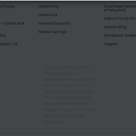
y Policy
Hastee Pay
Download Hastee 
employees)
Hastee Ed
Admin Portal (fo
 – Clients and
Hastee Discounts
Hastee Blog
Hastee Savings
licy
Workplace Wellbe
cessor List
Support
Digitally Aware certified.
Digitally Aware is a
government-backed cyber
security assessment to
help prevent cyber attacks.
The certificate is backed
by experts at the Police
Digital Security Centre and
BSI (British Standards
Institution).