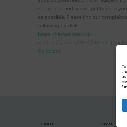
support@hastee.com with subject ‘Fo
Complaint’ and we will get back to yo
as possible. Please find our complaints
following this link:
https://hastee.com/wp-
content/uploads/2024/06/Complaints
Policy.pdf
To 
and
us 
con
fun
Hastee
Legal