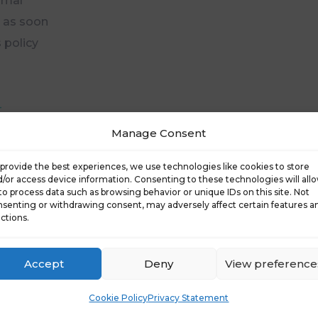
rmal
u as soon
 policy
-
Manage Consent
provide the best experiences, we use technologies like cookies to store
/or access device information. Consenting to these technologies will all
to process data such as browsing behavior or unique IDs on this site. Not
senting or withdrawing consent, may adversely affect certain features a
ctions.
Accept
Deny
View preference
Cookie Policy
Privacy Statement
Products
Resources