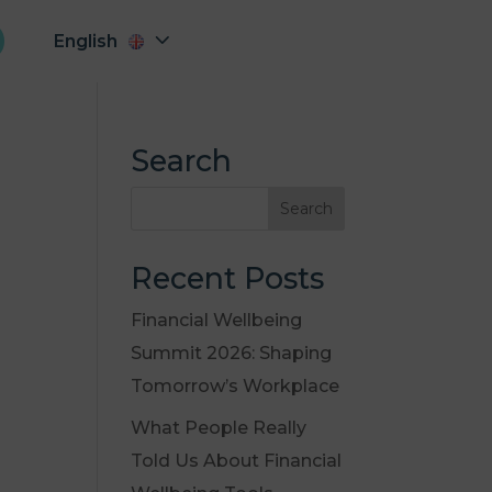
English
Search
Recent Posts
Financial Wellbeing
Summit 2026: Shaping
Tomorrow’s Workplace
What People Really
Told Us About Financial