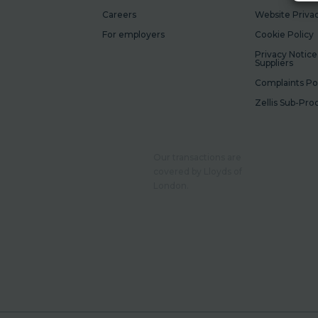
Careers
Website Privac
For employers
Cookie Policy
Privacy Notice
Suppliers
Complaints Po
Zellis Sub-Pro
Our transactions are
covered by Lloyds of
London.