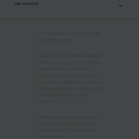
Get in touch
Our transactions are covered by
Lloyds of London.
Digitally Aware certified. Digitally
Aware is a government-backed
cyber security assessment to
help prevent cyber attacks. The
certificate is backed by experts at
the Police Digital Security Centre
and BSI (British Standards
Institution).
Selected by the Department of
International Trade to join the
2018 Fintech Trade Mission to
San Francisco.