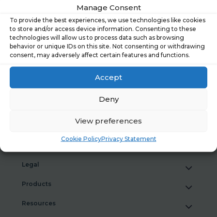
What People Really Told Us About Financial
Manage Consent
Wellbeing Tools
To provide the best experiences, we use technologies like cookies
to store and/or access device information. Consenting to these
What Our New Research Reveals About Financial
technologies will allow us to process data such as browsing
Wellbeing at Work
behavior or unique IDs on this site. Not consenting or withdrawing
consent, may adversely affect certain features and functions.
Hastee joins the National Coalition for Workplace
Savings
Accept
Case study: Lime FMS
Deny
View preferences
Cookie Policy
Privacy Statement
Hastee
Legal
Products
Resources