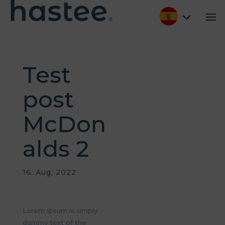
Test
post
McDon
alds 2
16, Aug, 2022
Lorem Ipsum is simply
dummy text of the