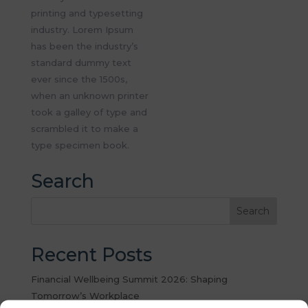
printing and typesetting
industry. Lorem Ipsum
has been the industry’s
standard dummy text
ever since the 1500s,
when an unknown printer
took a galley of type and
scrambled it to make a
type specimen book.
Search
Recent Posts
Financial Wellbeing Summit 2026: Shaping
Tomorrow’s Workplace