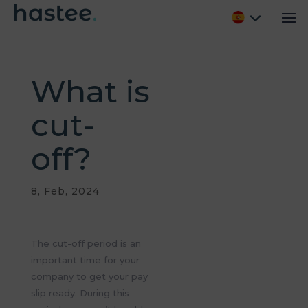
What is
cut-
off?
8, Feb, 2024
The cut-off period is
an
important time
for your
company to get your pay
slip ready. During this