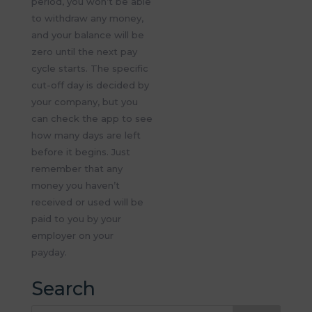
period, you
won’t
be able
to withdraw any money,
and your balance will be
zero until the next pay
cycle starts. The specific
cut-off day is decided by
your company, but you
can check the app to see
how many days are left
before it begins. Just
remember that any
money you
haven’t
received or used
will be
paid to you by your
employer on your
payday.
Search