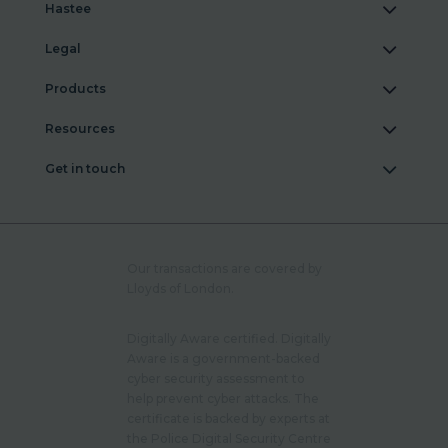
Hastee
Legal
Products
Resources
Get in touch
Our transactions are covered by
Lloyds of London.
Digitally Aware certified. Digitally
Aware is a government-backed
cyber security assessment to
help prevent cyber attacks. The
certificate is backed by experts at
the Police Digital Security Centre