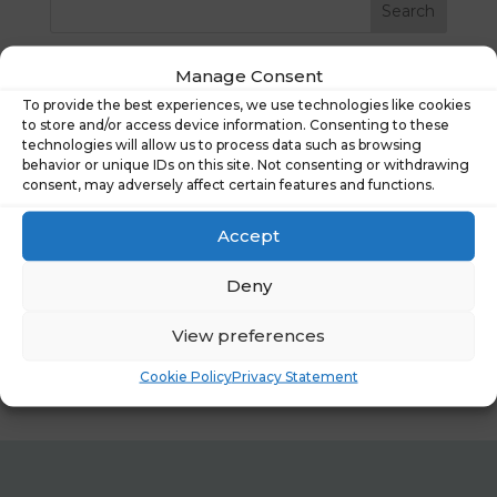
Recent Posts
Manage Consent
To provide the best experiences, we use technologies like cookies
Financial Wellbeing Summit 2026: Shaping
to store and/or access device information. Consenting to these
technologies will allow us to process data such as browsing
Tomorrow’s Workplace
behavior or unique IDs on this site. Not consenting or withdrawing
What People Really Told Us About Financial
consent, may adversely affect certain features and functions.
Wellbeing Tools
Accept
What Our New Research Reveals About Financial
Wellbeing at Work
Deny
Hastee joins the National Coalition for Workplace
Savings
View preferences
Case study: Lime FMS
Cookie Policy
Privacy Statement