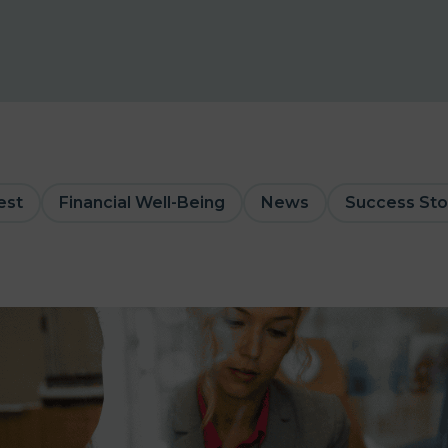
est
Financial Well-Being
News
Success Sto