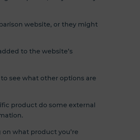
parison website, or they might
added to the website’s
 to see what other options are
ific product do some external
rmation.
ng on what product you’re