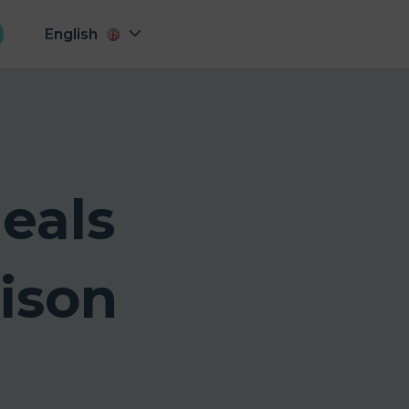
English
eals
ison