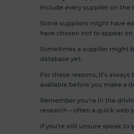
include every supplier on the
Some suppliers might have exc
have chosen not to appear on c
Sometimes a supplier might b
database yet.
For these reasons, it’s always
available before you make a d
Remember you’re in the drivin
research – often a quick web s
If you’re still unsure speak t