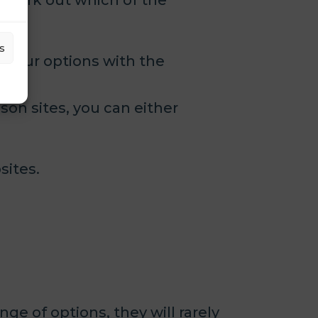
 work out which of the
s
ss your options with the
son sites, you can either
sites.
e of options, they will rarely