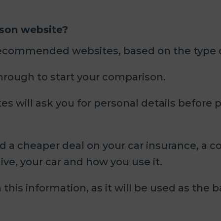
ison website?
recommended websites, based on the type of
through to start your comparison.
 will ask you for personal details before pr
nd a cheaper deal on your car insurance, a c
live, your car and how you use it.
this information, as it will be used as the b