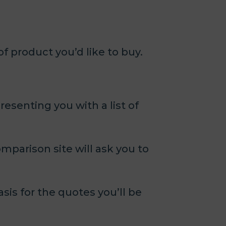
 product you’d like to buy.
esenting you with a list of
omparison site will ask you to
asis for the quotes you’ll be