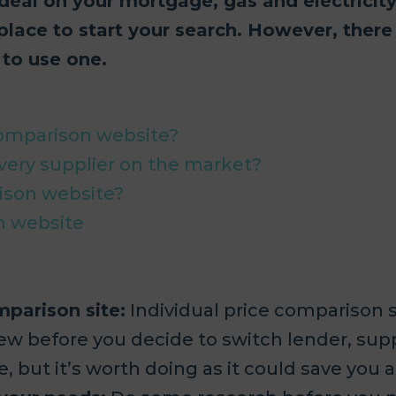
 deal on your mortgage, gas and electricit
place to start your search. However, there
to use one.
comparison website?
very supplier on the market?
ison website?
n website
mparison site:
Individual price comparison si
ew before you decide to switch lender, supp
, but it’s worth doing as it could save you a