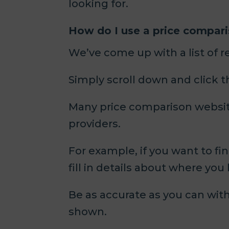
looking for.
How do I use a price compar
We’ve come up with a list of 
Simply scroll down and click 
Many price comparison websites
providers.
For example, if you want to fi
fill in details about where you 
Be as accurate as you can with 
shown.