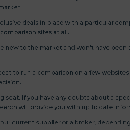
 market.
lusive deals in place with a particular com
omparison sites at all.
e new to the market and won’t have been 
 best to run a comparison on a few websites
ecision.
g seat. If you have any doubts about a spec
earch will provide you with up to date info
o your current supplier or a broker, dependi