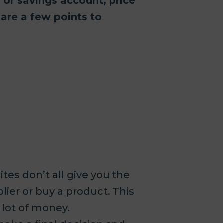
y or savings account, price
 are a few points to
tes don’t all give you the
lier or buy a product. This
 lot of money.