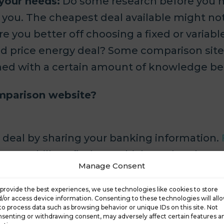
 your needs:
Do some research before you m
r you. The cheapest deal available might not
re you better off choosing a fixed or varia
ixed price energy deal? Some comparison s
armed with a certain amount of knowledge be
omparison website?
st deal by sharing your banking information.
cut your bills or find out which product best 
Manage Consent
y to get an overview of what’s on offer.
provide the best experiences, we use technologies like cookies to store
ll ask for details about your needs.
/or access device information. Consenting to these technologies will all
to process data such as browsing behavior or unique IDs on this site. Not
senting or withdrawing consent, may adversely affect certain features a