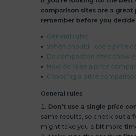
If you’re looking for the best
comparison sites are a great 
remember before you decide 
General rules
When should I use a price 
Do comparison sites show e
How do I use a price compar
Choosing a price compariso
General rules
Don’t use a single price co
same results, so check out a f
might take you a bit more time