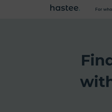
For wh
Fin
wit