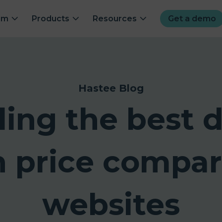
om
Products
Resources
Get a demo
Hastee Blog
ding the best d
h price compar
websites