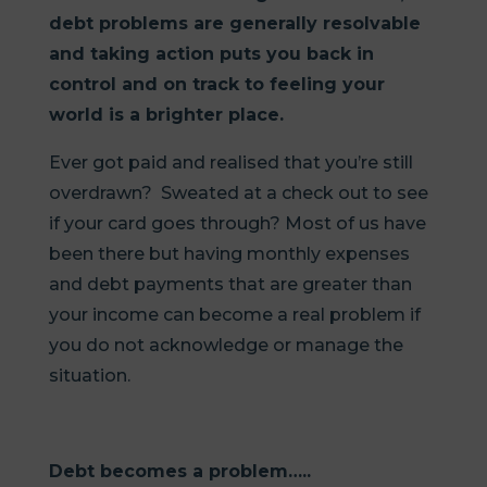
debt problems are generally resolvable
and taking action puts you back in
control and on track to feeling your
world is a brighter place.
Ever got paid and realised that you’re still
overdrawn? Sweated at a check out to see
if your card goes through? Most of us have
been there but having monthly expenses
and debt payments that are greater than
your income can become a real problem if
you do not acknowledge or manage the
situation.
Debt becomes a problem…..