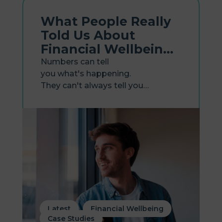
What People Really
Told Us About
Financial Wellbeing
Tools
Numbers can tell
you what's happening.
They can't always tell you
why. That's the gap our new
research report, Lived Experiences
with Financial Wellbeing Tools,
sets out to close. Earlier this year,
our first report, Financial Wellbeing
in the Workplace, surveyed...
,
,
Latest
Financial Wellbeing
Case Studies