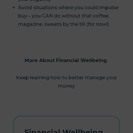
Avoid situations where you could impulse
buy – you CAN do without that coffee,
magazine, sweets by the till (for now!)
More About Financial Wellbeing
Keep learning how to better manage your
money
Financial Wellbeing