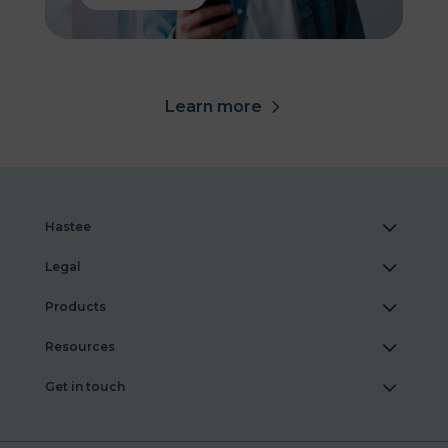
Learn more
Hastee
Legal
Products
Resources
Get in touch