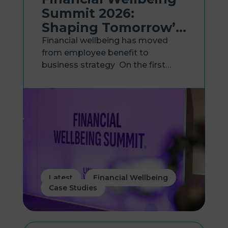
Summit 2026:
Shaping Tomorrow’s
Workplace
Financial wellbeing has moved
from employee benefit to
business strategy On the first
anniversary of Hastee becoming
part of Zellis, the two businesses
came together to host the
Financial Wellbeing Summit 2026,
bringing together HR, payroll and
reward leaders...
,
,
Latest
Financial Wellbeing
Case Studies