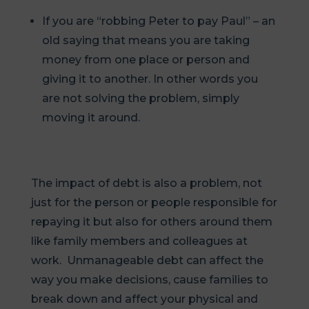
If you are “robbing Peter to pay Paul” – an
old saying that means you are taking
money from one place or person and
giving it to another. In other words you
are not solving the problem, simply
moving it around.
The impact of debt is also a problem, not
just for the person or people responsible for
repaying it but also for others around them
like family members and colleagues at
work. Unmanageable debt can affect the
way you make decisions, cause families to
break down and affect your physical and