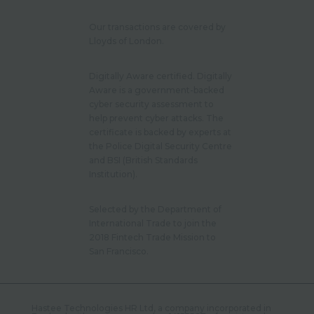
Our transactions are covered by
Lloyds of London.
Digitally Aware certified. Digitally
Aware is a government-backed
cyber security assessment to
help prevent cyber attacks. The
certificate is backed by experts at
the Police Digital Security Centre
and BSI (British Standards
Institution).
Selected by the Department of
International Trade to join the
2018 Fintech Trade Mission to
San Francisco.
Hastee Technologies HR Ltd, a company incorporated in