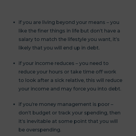
if you are living beyond your means – you
like the finer things in life but don’t have a
salary to match the lifestyle you want, it’s
likely that you will end up in debt.
if your income reduces – you need to
reduce your hours or take time off work
to look after a sick relative, this will reduce
your income and may force you into debt.
if you’re money management is poor –
don’t budget or track your spending, then
it’s inevitable at some point that you will
be overspending.