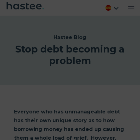
Hastee Blog
Stop debt becoming a
problem
Everyone who has unmanageable debt
has their own unique story as to how
borrowing money has ended up causing
them a whole load of grief. However,