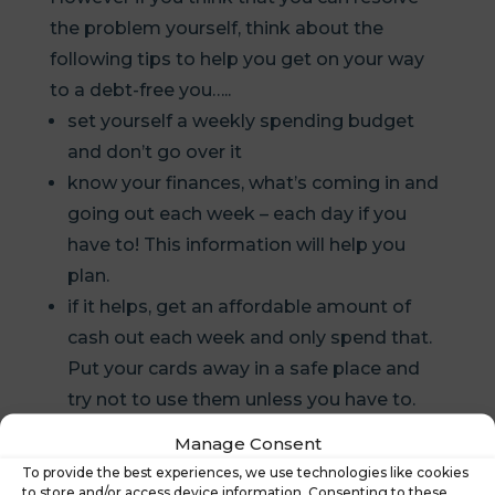
the problem yourself, think about the
following tips to help you get on your way
to a debt-free you…..
set yourself a weekly spending budget
and don’t go over it
know your finances, what’s coming in and
going out each week – each day if you
have to! This information will help you
plan.
if it helps, get an affordable amount of
cash out each week and only spend that.
Put your cards away in a safe place and
try not to use them unless you have to.
Inform the people and lenders who you
Manage Consent
owe money to, particularly your bank – if
To provide the best experiences, we use technologies like cookies
they are aware of your situation, they may
to store and/or access device information. Consenting to these