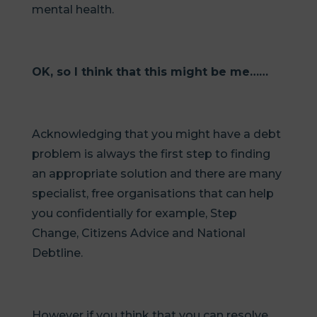
mental health.
OK, so I think that this might be me……
Acknowledging that you might have a debt
problem is always the first step to finding
an appropriate solution and there are many
specialist, free organisations that can help
you confidentially for example, Step
Change, Citizens Advice and National
Debtline.
However if you think that you can resolve