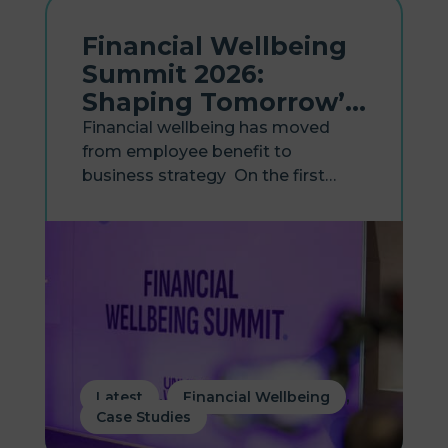
Financial Wellbeing
Summit 2026:
Shaping Tomorrow’s
Workplace
Financial wellbeing has moved
from employee benefit to
business strategy On the first
anniversary of Hastee becoming
part of Zellis, the two businesses
came together to host the
Financial Wellbeing Summit 2026,
bringing together HR, payroll and
reward leaders...
,
,
Latest
Financial Wellbeing
Case Studies