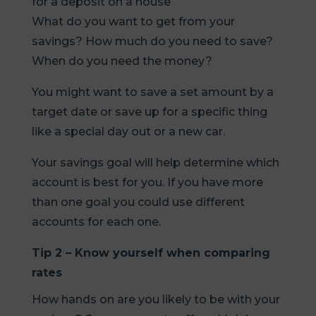
for a deposit on a house
What do you want to get from your
savings? How much do you need to save?
When do you need the money?
You might want to save a set amount by a
target date or save up for a specific thing
like a special day out or a new car.
Your savings goal will help determine which
account is best for you. If you have more
than one goal you could use different
accounts for each one.
Tip 2 – Know yourself when comparing
rates
How hands on are you likely to be with your