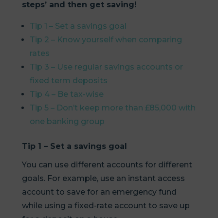
steps’ and then get saving!
Tip 1 – Set a savings goal
Tip 2 – Know yourself when comparing
rates
Tip 3 – Use regular savings accounts or
fixed term deposits
Tip 4 – Be tax-wise
Tip 5 – Don’t keep more than £85,000 with
one banking group
Tip 1 – Set a savings goal
You can use different accounts for different
goals. For example, use an instant access
account to save for an emergency fund
while using a fixed-rate account to save up