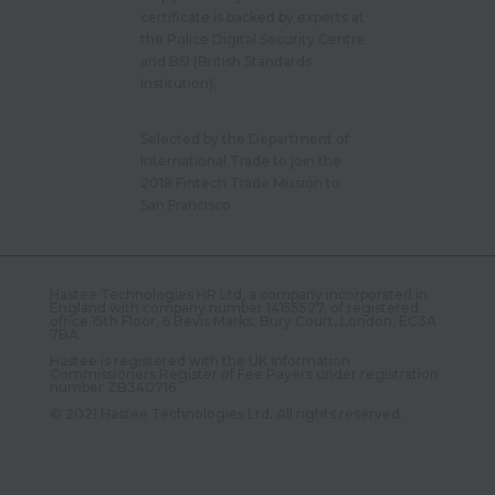
certificate is backed by experts at
the Police Digital Security Centre
and BSI (British Standards
Institution).
Selected by the Department of
International Trade to join the
2018 Fintech Trade Mission to
San Francisco.
Hastee Technologies HR Ltd, a company incorporated in
England with company number 14155527, of registered
office 15th Floor, 6 Bevis Marks, Bury Court, London, EC3A
7BA.
Hastee is registered with the UK Information
Commissioners Register of Fee Payers under registration
number ZB340716.
©️ 2021 Hastee Technologies Ltd. All rights reserved.