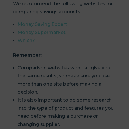
We recommend the following websites for
comparing savings accounts:
Money Saving Expert
Money Supermarket
Which?
Remember:
Comparison websites won’t all give you
the same results, so make sure you use
more than one site before making a
decision.
It is also important to do some research
into the type of product and features you
need before making a purchase or
changing supplier.