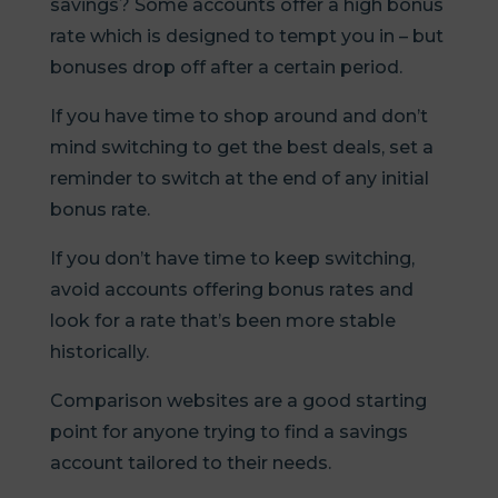
savings? Some accounts offer a high bonus
rate which is designed to tempt you in – but
bonuses drop off after a certain period.
If you have time to shop around and don’t
mind switching to get the best deals, set a
reminder to switch at the end of any initial
bonus rate.
If you don’t have time to keep switching,
avoid accounts offering bonus rates and
look for a rate that’s been more stable
historically.
Comparison websites are a good starting
point for anyone trying to find a savings
account tailored to their needs.