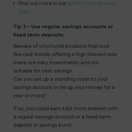
Find out more in our
guide to comparison
sites
.
Tip 3 – Use regular savings accounts or
fixed term deposits
Beware of structured products that look
like cash bonds offering a high interest rate,
these are risky investments and not
suitable for cash savings.
Can you set up a standing order to your
savings account or tie up your money for a
year or more?
If so, you could earn a bit more interest with
a regular savings account or a fixed-term
deposit or savings bond.