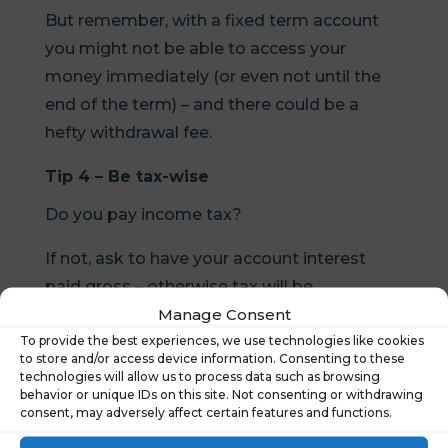
But remember, with a fixed term account
you might not be able to access your
money immediately (or even not until the
end of the term) – and there could be a
hefty withdrawal fee.
Tip 4 – Be tax-wise
Do you pay income tax?
If not, ask to have your account interest
paid gross – otherwise tax will be
Manage Consent
automatically deducted.
To provide the best experiences, we use technologies like cookies
If you are a tax payer you can earn interest
to store and/or access device information. Consenting to these
technologies will allow us to process data such as browsing
tax-free in a cash ISA.
behavior or unique IDs on this site. Not consenting or withdrawing
consent, may adversely affect certain features and functions.
But be sure you’re getting a good interest