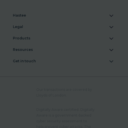
Hastee
Legal
Products
Resources
Get in touch
Our transactions are covered by
Lloyds of London.
Digitally Aware certified. Digitally
Aware is a government-backed
cyber security assessment to
help prevent cyber attacks. The