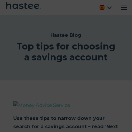
Hastee Blog
Top tips for choosing
a savings account
Use these tips to narrow down your
search for a savings account – read ‘Next