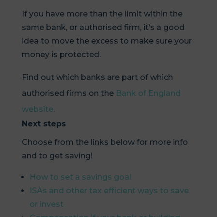
If you have more than the limit within the
same bank, or authorised firm, it’s a good
idea to move the excess to make sure your
money is protected.
Find out which banks are part of which
authorised firms on the
Bank of England
website
.
Next steps
Choose from the links below for more info
and to get saving!
How to set a savings goal
ISAs and other tax efficient ways to save
or invest