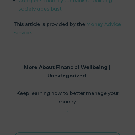
Compensation if your bank or building
society goes bust
This article is provided by the
Money Advice
Service
.
More About Financial Wellbeing |
Uncategorized
Keep learning how to better manage your
money