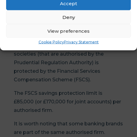
rate so the tax benefit isn’t cancelled out by
Accept
lower returns.
Deny
Tip 5 – Don’t keep more than £85,000
View preferences
with one banking group
Cookie Policy
Privacy Statement
Cash you put into UK banks or building
societies (that are authorised by the
Prudential Regulation Authority) is
protected by the Financial Services
Compensation Scheme (FSCS).
The FSCS savings protection limit is
£85,000 (or £170,000 for joint accounts) per
authorised firm.
It is worth noting that some banking brands
are part of the same authorised firm.