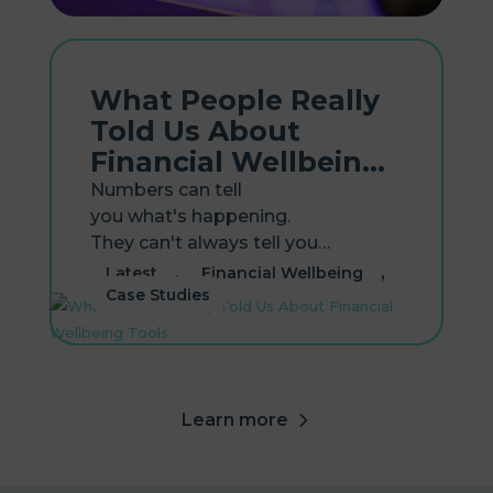
What People Really
Told Us About
Financial Wellbeing
Tools
Numbers can tell
you what's happening.
They can't always tell you
why. That's the gap our new
,
,
Latest
Financial Wellbeing
research report, Lived Experiences
Case Studies
with Financial Wellbeing Tools,
sets out to close. Earlier this year,
our first report, Financial Wellbeing
in the Workplace, surveyed...
Learn more